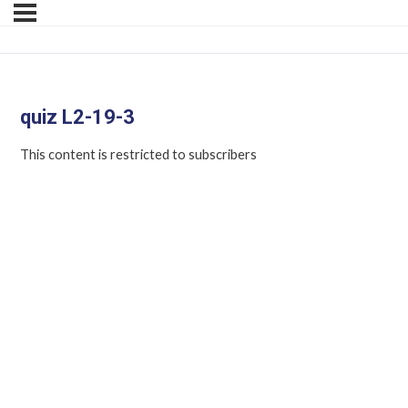
quiz L2-19-3
This content is restricted to subscribers