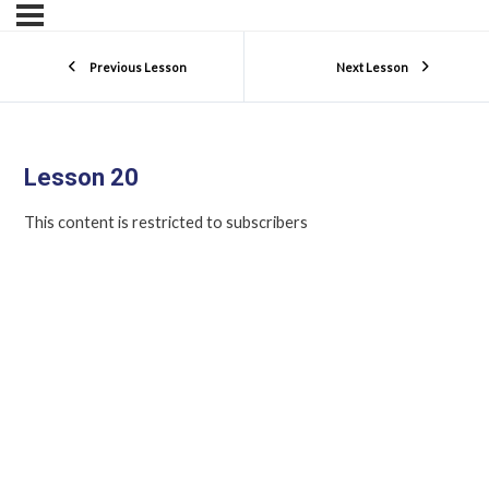
Previous Lesson
Next Lesson
Lesson 20
This content is restricted to subscribers