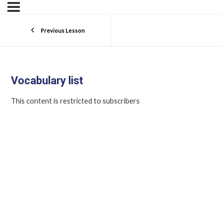
Previous Lesson
Vocabulary list
This content is restricted to subscribers