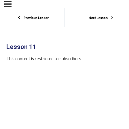
Previous Lesson
Next Lesson
Lesson 11
This content is restricted to subscribers