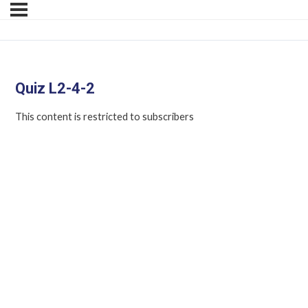
Quiz L2-4-2
This content is restricted to subscribers