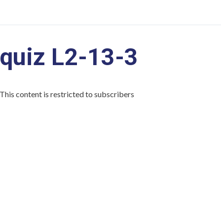
quiz L2-13-3
This content is restricted to subscribers